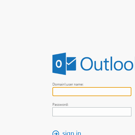
Domain\user name:
Password:
sign in